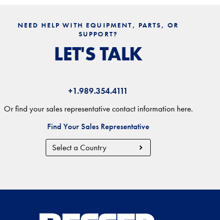
NEED HELP WITH EQUIPMENT, PARTS, OR
SUPPORT?
LET'S TALK
+1.989.354.4111
Or find your sales representative contact information here.
Find Your Sales Representative
Country
Region