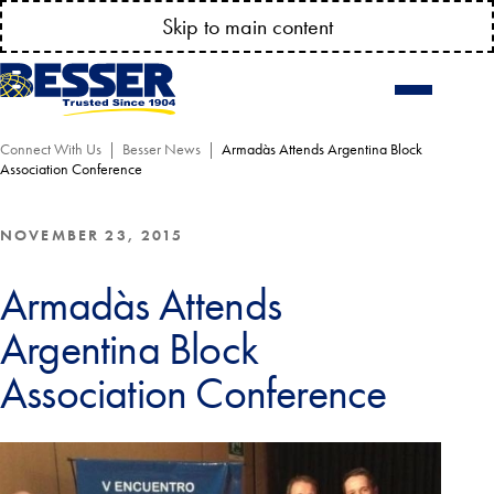
It's Time to
Check
Your
WEAR
PLATES & TROWELS
!
Skip to main content
Connect With Us
Besser News
Armadàs Attends Argentina Block
Association Conference
NOVEMBER 23, 2015
Armadàs Attends
Argentina Block
Association Conference