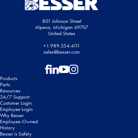
801 Johnson Street
Alpena, Michigan 49707
United States
+1.989.354.4111
sales@besser.com
Follow on Facebook
Follow on LinkedIn
Follow on YouTube
Follow on Instagram
Products
Parts
Resources
24/7 Support
Customer Login
Employee Login
Why Besser
Employee-Owned
History
Besser is Safety