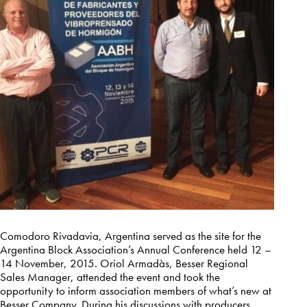
Comodoro Rivadavia, Argentina served as the site for the
Argentina Block Association’s Annual Conference held 12 –
14 November, 2015. Oriol Armadàs, Besser Regional
Sales Manager, attended the event and took the
opportunity to inform association members of what’s new at
Besser Company. During his discussions with producers,