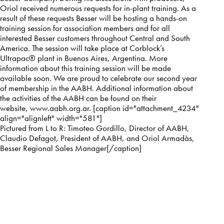
Oriol received numerous requests for in-plant training. As a
result of these requests Besser will be hosting a hands-on
training session for association members and for all
interested Besser customers throughout Central and South
America. The session will take place at Corblock’s
Ultrapac® plant in Buenos Aires, Argentina. More
information about this training session will be made
available soon. We are proud to celebrate our second year
of membership in the AABH. Additional information about
the activities of the AABH can be found on their
website,
www.aabh.org.ar
. [caption id="attachment_4234"
align="alignleft" width="581"]
Pictured from L to R: Timoteo Gordillo, Director of AABH,
Claudio Defagot, President of AABH, and Oriol Armadàs,
Besser Regional Sales Manager[/caption]