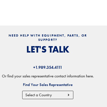
NEED HELP WITH EQUIPMENT, PARTS, OR
SUPPORT?
LET'S TALK
+1.989.354.4111
Or find your sales representative contact information here.
Find Your Sales Representative
Country
Region