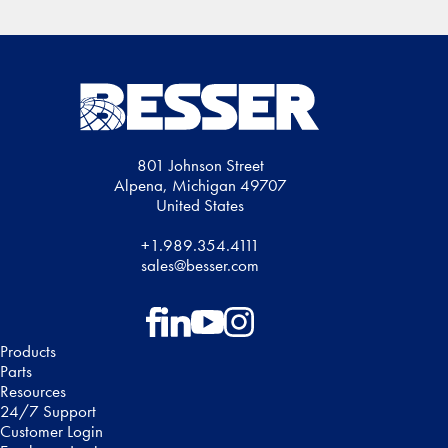
801 Johnson Street
Alpena, Michigan 49707
United States
+1.989.354.4111
sales@besser.com
Follow on Facebook
Follow on LinkedIn
Follow on YouTube
Follow on Instagram
Products
Parts
Resources
24/7 Support
Customer Login