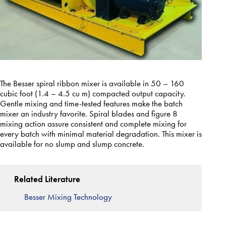
The Besser spiral ribbon mixer is available in 50 – 160
cubic foot (1.4 – 4.5 cu m) compacted output capacity.
Gentle mixing and time-tested features make the batch
mixer an industry favorite. Spiral blades and figure 8
mixing action assure consistent and complete mixing for
every batch with minimal material degradation. This mixer is
available for no slump and slump concrete.
Related Literature
Besser Mixing Technology