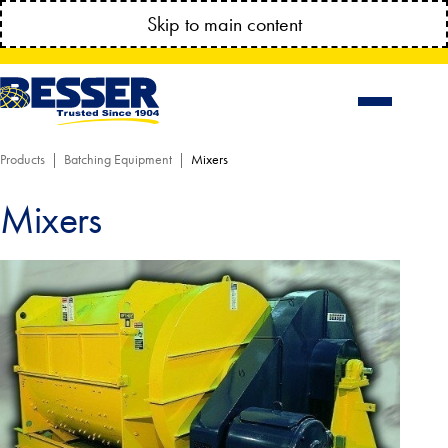
MANAGE YOUR ACCOUNT ANYTIME!
Skip to main content
CONNECT.BESSSER.COM
Products
Batching Equipment
Mixers
Mixers