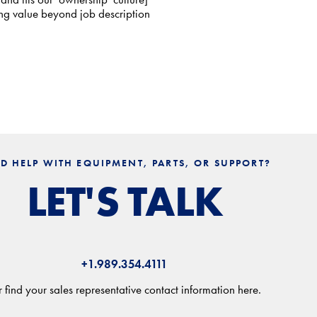
ing value beyond job description
D HELP WITH EQUIPMENT, PARTS, OR SUPPORT?
LET'S TALK
+1.989.354.4111
 find your sales representative contact information here.