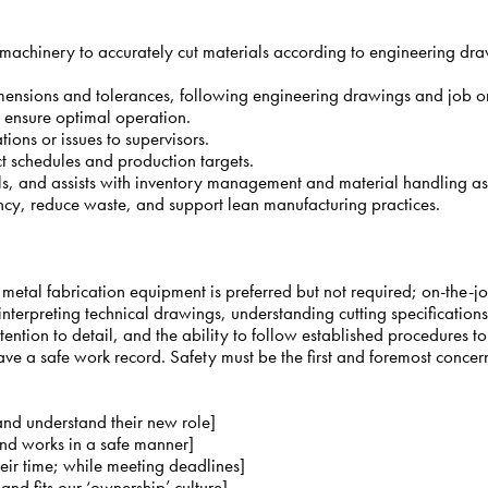
machinery to accurately cut materials according to engineering draw
imensions and tolerances, following engineering drawings and job o
 ensure optimal operation.
ions or issues to supervisors.
t schedules and production targets.
ols, and assists with inventory management and material handling a
iency, reduce waste, and support lean manufacturing practices.
 metal fabrication equipment is preferred but not required; on-the-jo
d interpreting technical drawings, understanding cutting specificatio
ttention to detail, and the ability to follow established procedures t
ve a safe work record. Safety must be the first and foremost concer
 and understand their new role]
and works in a safe manner]
their time; while meeting deadlines]
d fits our ‘ownership’ culture]