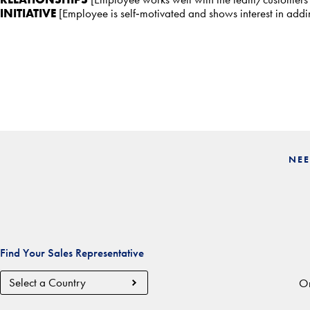
INITIATIVE
[Employee is self‐motivated and shows interest in add
NEE
Find Your Sales Representative
Country
Or