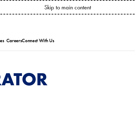
YOUR ACCOUNT ANYTIME! CONNECT.BESSSER.COM
Skip to main content
es
Careers
Connect With Us
ed
ts Catalogs
Besser News
ice Bulletins and
Trade Shows
ipment Manuals
RATOR
ions
ining & Research
es
allation & Service
.