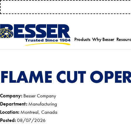
MANAGE 
Products
Why Besser
Resourc
Employee-Own
Par
History
Serv
Safety Focused
Equ
FLAME CUT OPE
Industry Associat
Tra
Strategic Allianc
Inst
Company:
Besser Company
Department:
Manufacturing
Location:
Montreal, Canada
Posted:
08/07/2026
Select a product category