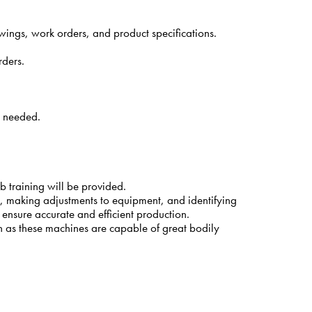
ings, work orders, and product specifications.
rders.
s needed.
b training will be provided.
ns, making adjustments to equipment, and identifying
o ensure accurate and efficient production.
n as these machines are capable of great bodily