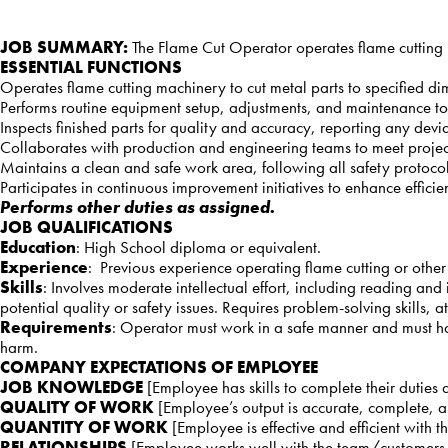
JOB SUMMARY:
The Flame Cut Operator operates flame cutting 
ESSENTIAL FUNCTIONS
Operates flame cutting machinery to cut metal parts to specified d
Performs routine equipment setup, adjustments, and maintenance to
Inspects finished parts for quality and accuracy, reporting any deviat
Collaborates with production and engineering teams to meet projec
Maintains a clean and safe work area, following all safety protoc
Participates in continuous improvement initiatives to enhance effic
Performs other duties as assigned.
JOB QUALIFICATIONS
Education
: High School diploma or equivalent.
Experience
: Previous experience operating flame cutting or other
Skills
: Involves moderate intellectual effort, including reading an
potential quality or safety issues. Requires problem-solving skills, a
Requirements
: Operator must work in a safe manner and must ha
harm.
COMPANY EXPECTATIONS OF EMPLOYEE
JOB KNOWLEDGE
[Employee has skills to complete their duties
QUALITY OF WORK
[Employee’s output is accurate, complete, 
QUANTITY OF WORK
[Employee is effective and efficient with 
RELATIONSHIPS
[Employee works well with the team/customers an