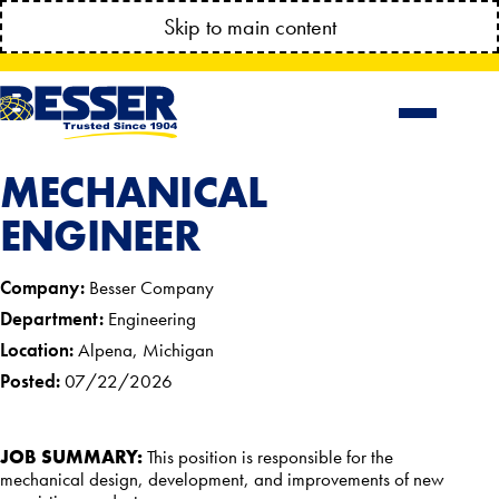
MANAGE YOUR ACCOUNT ANYTIME!
Skip to main content
CONNECT.BESSSER.COM
MECHANICAL
ENGINEER
Company:
Besser Company
Department:
Engineering
Location:
Alpena, Michigan
Posted:
07/22/2026
JOB SUMMARY:
This position is responsible for the
mechanical design, development, and improvements of new