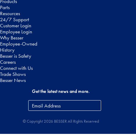
Products
Parts
Resources
24/7 Support
Customer Login
Employee Login
Why Besser
Employee-Owned
History
Besser is Safety
Careers
Connect with Us
Trade Shows
Besser News
Get the latest news and more.
Email
Address
*
© Copyright 2026 BESSER All Rights Reserved