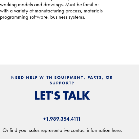
working models and drawings. Must be familiar
with a variety of manufacturing process, materials
programming software, business systems,
NEED HELP WITH EQUIPMENT, PARTS, OR
SUPPORT?
LET'S TALK
+1.989.354.4111
Or find your sales representative contact information here.