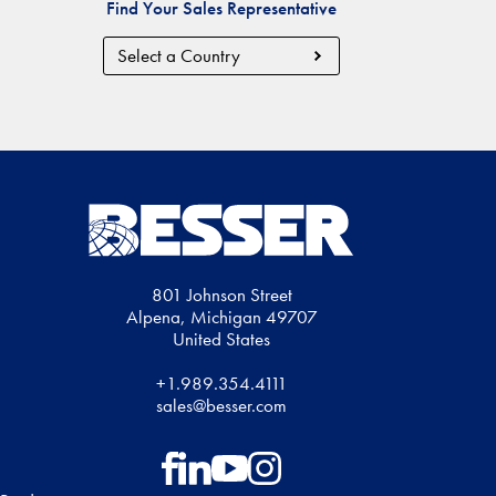
Find Your Sales Representative
Country
Region
801 Johnson Street
Alpena, Michigan 49707
United States
+1.989.354.4111
sales@besser.com
Follow on Facebook
Follow on LinkedIn
Follow on YouTube
Follow on Instagram