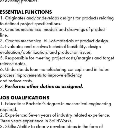
or existing products.
ESSENTIAL FUNCTIONS
1. Originates and/or develops designs for products relating
to defined project specifications.
2. Creates mechanical models and drawings of product
line.
3. Creates mechanical bill-of-materials of product design.
4. Evaluates and resolves technical feasibility, design
evaluation/optimization, and production issues.
5. Responsible for meeting project costs/margins and target
release dates.
6. Understands lean manufacturing concepts and initiates
process improvements to improve efficiency
and reduce costs.
7.
Performs other duties as assigned.
JOB QUALIFICATIONS
1. Education: Bachelor’s degree in mechanical engineering
required.
2. Experience: Seven years of industry related experience.
Three years experience in SolidWorks.
3. Skills: Ability to clearly develop ideas in the form of