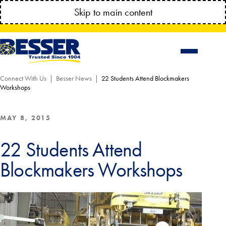
MANAGE YOUR ACCOUNT ANYTIME!
Skip to main content
CONNECT.BESSSER.COM
Connect With Us
Besser News
22 Students Attend Blockmakers
Workshops
MAY 8, 2015
22 Students Attend
Blockmakers Workshops