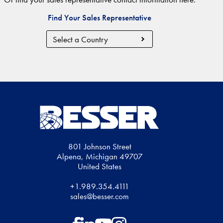
Find Your Sales Representative
Country
Region
801 Johnson Street
Alpena, Michigan 49707
United States
+1.989.354.4111
sales@besser.com