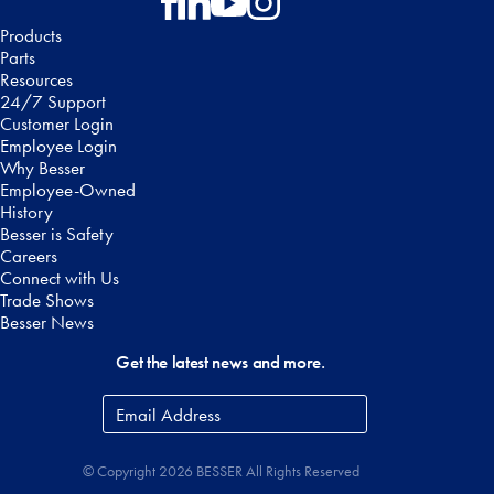
Follow on Facebook
Follow on LinkedIn
Follow on YouTube
Follow on Instagram
Products
Parts
Resources
24/7 Support
Customer Login
Employee Login
Why Besser
Employee-Owned
History
Besser is Safety
Careers
Connect with Us
Trade Shows
Besser News
Get the latest news and more.
Email
Address
*
© Copyright 2026 BESSER All Rights Reserved