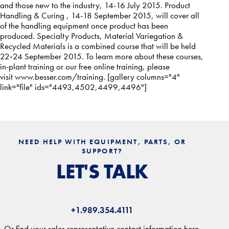
and those new to the industry, 14-16 July 2015. Product
Handling & Curing , 14-18 September 2015, will cover all
of the handling equipment once product has been
produced. Specialty Products, Material Variegation &
Recycled Materials is a combined course that will be held
22‐24 September 2015. To learn more about these courses,
in-plant training or our free online training, please
visit
www.besser.com/training
. [gallery columns="4"
link="file" ids="4493,4502,4499,4496"]
NEED HELP WITH EQUIPMENT, PARTS, OR
SUPPORT?
LET'S TALK
+1.989.354.4111
Or find your sales representative contact information here.