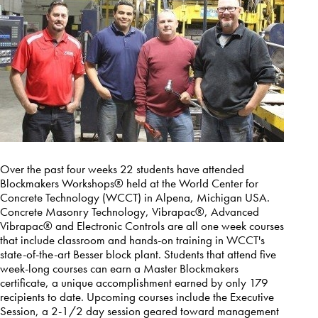
Over the past four weeks 22 students have attended
Blockmakers Workshops® held at the World Center for
Concrete Technology (WCCT) in Alpena, Michigan USA.
Concrete Masonry Technology, Vibrapac®, Advanced
Vibrapac® and Electronic Controls are all one week courses
that include classroom and hands-on training in WCCT's
state-of-the-art Besser block plant. Students that attend five
week-long courses can earn a Master Blockmakers
certificate, a unique accomplishment earned by only 179
recipients to date. Upcoming courses include the Executive
Session, a 2-1/2 day session geared toward management