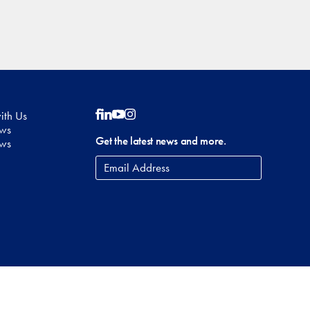
ith Us
Follow on Facebook
Follow on LinkedIn
Follow on YouTube
Follow on Instagram
ows
Get the latest news and more.
ews
Email
Address
*