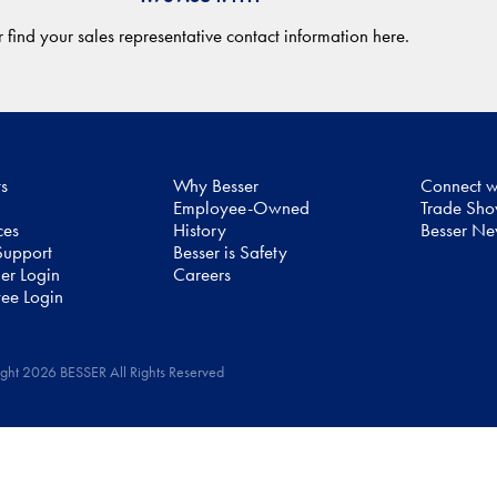
 find your sales representative contact information here.
ts
Why Besser
Connect w
Employee-Owned
Trade Sh
ces
History
Besser N
upport
Besser is Safety
er Login
Careers
ee Login
ght 2026 BESSER All Rights Reserved