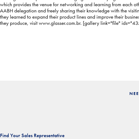
which provides the venue for networking and learning from each othe
AABH delegation and freely sharing their knowledge with the visit
they learned to expand their product lines and improve their busine
they produce, visit
www.glasser.com.br
. [gallery link="file" ids=
NEE
Find Your Sales Representative