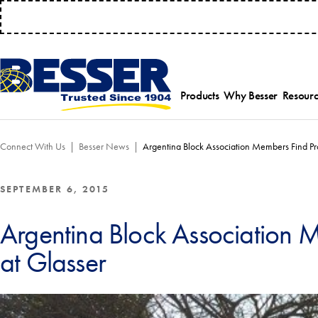
MANAGE 
Products
Why Besser
Resourc
Employee-Own
Par
Connect With Us
Besser News
Argentina Block Association Members Find Pr
History
Serv
Safety Focused
Equ
Industry Associat
Tra
SEPTEMBER 6, 2015
Strategic Allianc
Inst
Argentina Block Association 
at Glasser
Select a product category