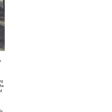
e
ng
the
ed
is