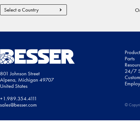
Country
Or
Region
Produc
Parts
Resour
24/7 S
801 Johnson Street
Custom
Alpena, Michigan 49707
Employ
United States
+1.989.354.4111
sales@besser.com
© Copyri