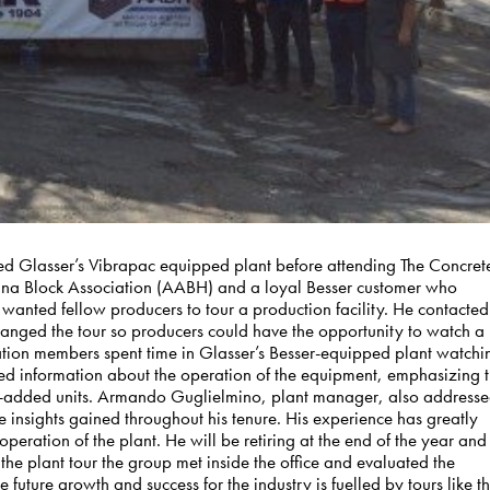
ed Glasser’s Vibrapac equipped plant before attending The Concret
tina Block Association (AABH) and a loyal Besser customer who
wanted fellow producers to tour a production facility. He contacted
nged the tour so producers could have the opportunity to watch a
ciation members spent time in Glasser’s Besser-equipped plant watchi
iled information about the operation of the equipment, emphasizing 
lue-added units. Armando Guglielmino, plant manager, also address
 insights gained throughout his tenure. His experience has greatly
operation of the plant. He will be retiring at the end of the year and
 the plant tour the group met inside the office and evaluated the
future growth and success for the industry is fuelled by tours like th