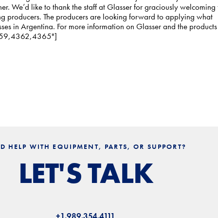
r. We’d like to thank the staff at Glasser for graciously welcoming 
ing producers. The producers are looking forward to applying what
sses in Argentina. For more information on Glasser and the products
"4359,4362,4365"]
D HELP WITH EQUIPMENT, PARTS, OR SUPPORT?
LET'S TALK
+1.989.354.4111