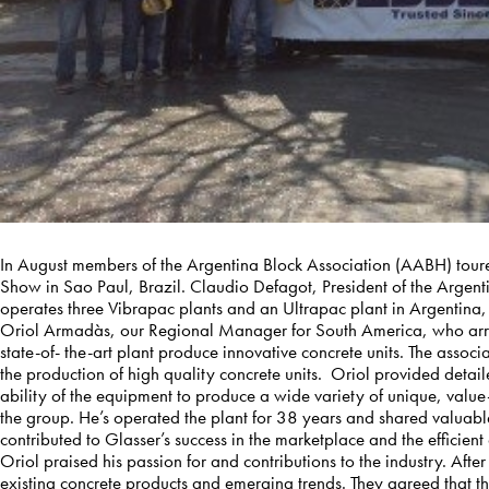
In August members of the Argentina Block Association (AABH) tour
Show in Sao Paul, Brazil. Claudio Defagot, President of the Argen
operates three Vibrapac plants and an Ultrapac plant in Argentina, 
Oriol Armadàs, our Regional Manager for South America, who arra
state-of- the-art plant produce innovative concrete units. The asso
the production of high quality concrete units. Oriol provided deta
ability of the equipment to produce a wide variety of unique, va
the group. He’s operated the plant for 38 years and shared valuable
contributed to Glasser’s success in the marketplace and the efficient 
Oriol praised his passion for and contributions to the industry. After
existing concrete products and emerging trends. They agreed that the 