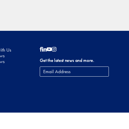
ith Us
Follow on Facebook
Follow on LinkedIn
Follow on YouTube
Follow on Instagram
ows
Get the latest news and more.
ews
Email
Address
*