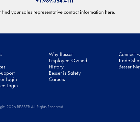
+1.989.354.4111
 find your sales representative contact information here.
ts
Why Besser
Connect w
Employee-Owned
Trade Sh
ces
History
Besser N
upport
Besser is Safety
er Login
Careers
ee Login
ght 2026 BESSER All Rights Reserved