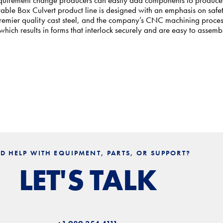
table Box Culvert product line is designed with an emphasis on safe
 premier quality cast steel, and the company’s CNC machining proce
ich results in forms that interlock securely and are easy to assemb
D HELP WITH EQUIPMENT, PARTS, OR SUPPORT?
LET'S TALK