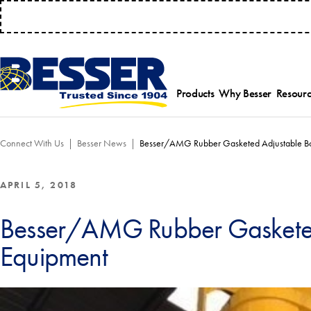
MANAGE 
Products
Why Besser
Resourc
Employee-Own
Par
Connect With Us
Besser News
Besser/AMG Rubber Gasketed Adjustable Bo
History
Serv
Safety Focused
Equ
Industry Associat
Tra
APRIL 5, 2018
Strategic Allianc
Inst
Besser/AMG Rubber Gasketed
Equipment
Select a product category