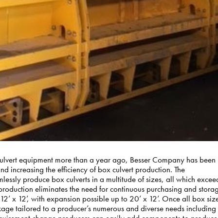
Culvert equipment more than a year ago, Besser Company has been
and increasing the efficiency of box culvert production. The
ssly produce box culverts in a multitude of sizes, all which excee
 production eliminates the need for continuous purchasing and stora
 12’ x 12’, with expansion possible up to 20’ x 12’. Once all box siz
kage tailored to a producer’s numerous and diverse needs including
requirement change producers can easily add components to produce