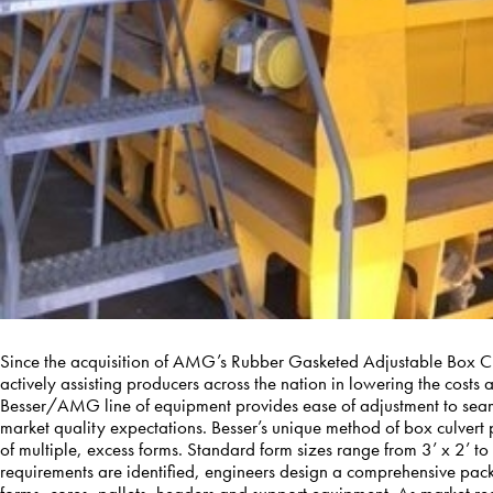
Since the acquisition of AMG’s Rubber Gasketed Adjustable Box 
actively assisting producers across the nation in lowering the costs 
Besser/AMG line of equipment provides ease of adjustment to seamle
market quality expectations. Besser’s unique method of box culvert
of multiple, excess forms. Standard form sizes range from 3’ x 2’ to
requirements are identified, engineers design a comprehensive pac
forms, cores, pallets, headers and support equipment. As market 