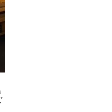
d
ge
e