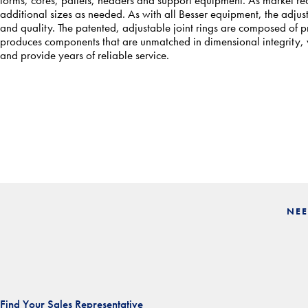
additional sizes as needed. As with all Besser equipment, the adjus
and quality. The patented, adjustable joint rings are composed of
produces components that are unmatched in dimensional integrity, wh
and provide years of reliable service.
NEE
Find Your Sales Representative