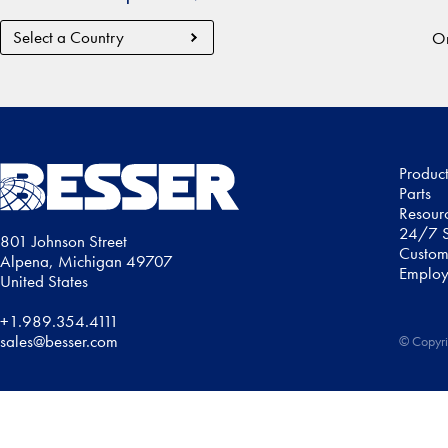
Country
Or
Region
Produc
Parts
Resour
24/7 S
801 Johnson Street
Custom
Alpena, Michigan 49707
Employ
United States
+1.989.354.4111
sales@besser.com
© Copyri