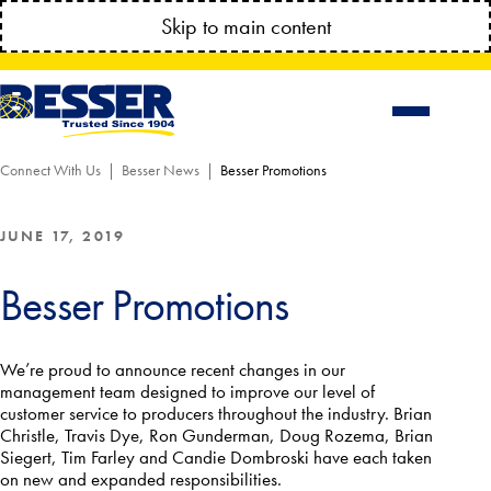
MANAGE YOUR ACCOUNT ANYTIME!
Skip to main content
CONNECT.BESSSER.COM
Connect With Us
Besser News
Besser Promotions
JUNE 17, 2019
Besser Promotions
We’re proud to announce recent changes in our
management team designed to improve our level of
customer service to producers throughout the industry. Brian
Christle, Travis Dye, Ron Gunderman, Doug Rozema, Brian
Siegert, Tim Farley and Candie Dombroski have each taken
on new and expanded responsibilities.