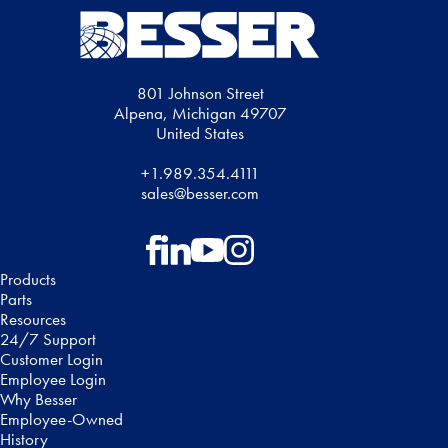
801 Johnson Street
Alpena, Michigan 49707
United States
+1.989.354.4111
sales@besser.com
Follow on Facebook
Follow on LinkedIn
Follow on YouTube
Follow on Instagram
Products
Parts
Resources
24/7 Support
Customer Login
Employee Login
Why Besser
Employee-Owned
History