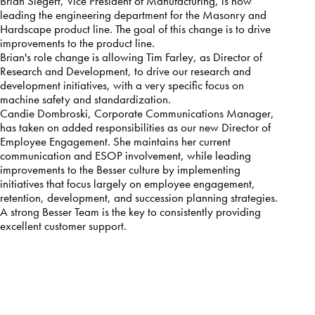
Brian Siegert, Vice President of Manufacturing, is now
leading the engineering department for the Masonry and
Hardscape product line. The goal of this change is to drive
improvements to the product line.
Brian's role change is allowing Tim Farley, as Director of
Research and Development, to drive our research and
development initiatives, with a very specific focus on
machine safety and standardization.
Candie Dombroski, Corporate Communications Manager,
has taken on added responsibilities as our new Director of
Employee Engagement. She maintains her current
communication and ESOP involvement, while leading
improvements to the Besser culture by implementing
initiatives that focus largely on employee engagement,
retention, development, and succession planning strategies.
A strong Besser Team is the key to consistently providing
excellent customer support.