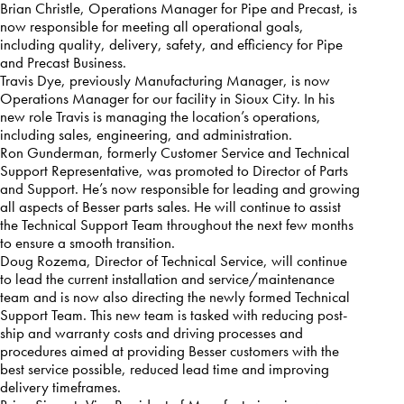
Brian Christle, Operations Manager for Pipe and Precast, is
now responsible for meeting all operational goals,
including quality, delivery, safety, and efficiency for Pipe
and Precast Business.
Travis Dye, previously Manufacturing Manager, is now
Operations Manager for our facility in Sioux City. In his
new role Travis is managing the location’s operations,
including sales, engineering, and administration.
Ron Gunderman, formerly Customer Service and Technical
Support Representative, was promoted to Director of Parts
and Support. He’s now responsible for leading and growing
all aspects of Besser parts sales. He will continue to assist
the Technical Support Team throughout the next few months
to ensure a smooth transition.
Doug Rozema, Director of Technical Service, will continue
to lead the current installation and service/maintenance
team and is now also directing the newly formed Technical
Support Team. This new team is tasked with reducing post-
ship and warranty costs and driving processes and
procedures aimed at providing Besser customers with the
best service possible, reduced lead time and improving
delivery timeframes.