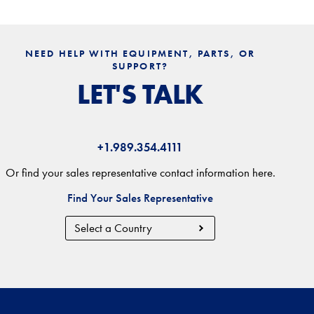
NEED HELP WITH EQUIPMENT, PARTS, OR
SUPPORT?
LET'S TALK
+1.989.354.4111
Or find your sales representative contact information here.
Find Your Sales Representative
Country
Region