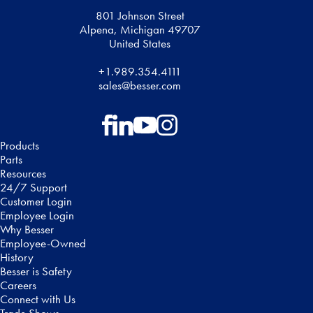
801 Johnson Street
Alpena, Michigan 49707
United States
+1.989.354.4111
sales@besser.com
Follow on Facebook
Follow on LinkedIn
Follow on YouTube
Follow on Instagram
Products
Parts
Resources
24/7 Support
Customer Login
Employee Login
Why Besser
Employee-Owned
History
Besser is Safety
Careers
Connect with Us