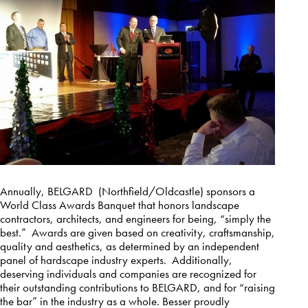
Annually, BELGARD (Northfield/Oldcastle) sponsors a
World Class Awards Banquet that honors landscape
contractors, architects, and engineers for being, “simply the
best.” Awards are given based on creativity, craftsmanship,
quality and aesthetics, as determined by an independent
panel of hardscape industry experts. Additionally,
deserving individuals and companies are recognized for
their outstanding contributions to BELGARD, and for “raising
the bar” in the industry as a whole. Besser proudly