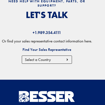
NEED HELP WITH EQUIPMENT, PARTS, OR
SUPPORT?
LET'S TALK
+1.989.354.4111
Or find your sales representative contact information here.
Find Your Sales Representative
Country
Region