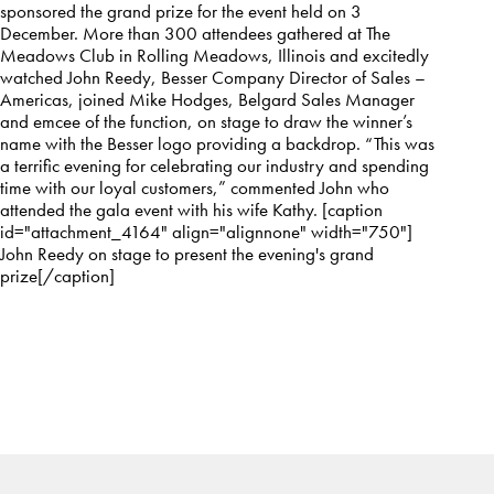
sponsored the grand prize for the event held on 3
December. More than 300 attendees gathered at The
Meadows Club in Rolling Meadows, Illinois and excitedly
watched John Reedy, Besser Company Director of Sales –
Americas, joined Mike Hodges, Belgard Sales Manager
and emcee of the function, on stage to draw the winner’s
name with the Besser logo providing a backdrop. “This was
a terrific evening for celebrating our industry and spending
time with our loyal customers,” commented John who
attended the gala event with his wife Kathy. [caption
id="attachment_4164" align="alignnone" width="750"]
John Reedy on stage to present the evening's grand
prize[/caption]