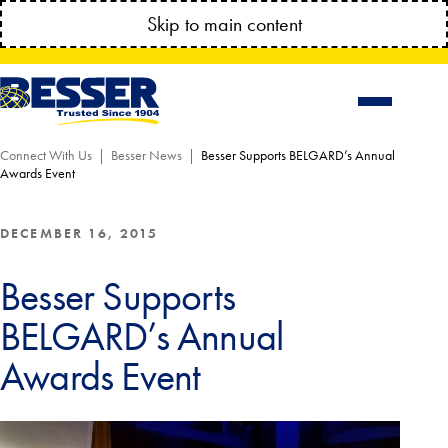
MANAGE YOUR ACCOUNT ANYTIME!
Skip to main content
CONNECT.BESSSER.COM
Connect With Us
Besser News
Besser Supports BELGARD’s Annual
Awards Event
DECEMBER 16, 2015
Besser Supports
BELGARD’s Annual
Awards Event