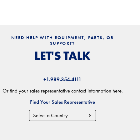
NEED HELP WITH EQUIPMENT, PARTS, OR
SUPPORT?
LET'S TALK
+1.989.354.4111
Or find your sales representative contact information here.
Find Your Sales Representative
Country
Region