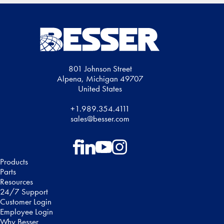
801 Johnson Street
Alpena, Michigan 49707
United States
+1.989.354.4111
sales@besser.com
Follow on Facebook
Follow on LinkedIn
Follow on YouTube
Follow on Instagram
Products
Parts
Resources
24/7 Support
Customer Login
Employee Login
Why Besser