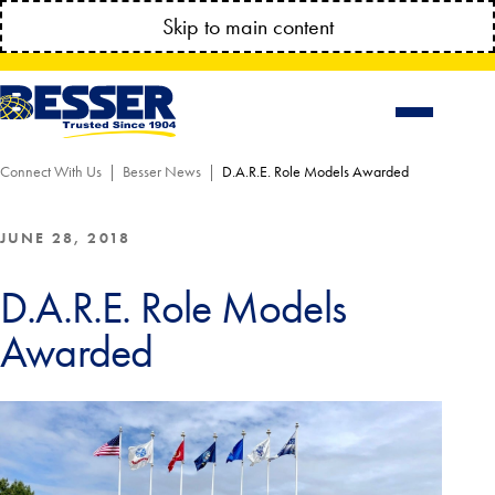
MANAGE YOUR ACCOUNT ANYTIME!
Skip to main content
CONNECT.BESSSER.COM
Connect With Us
Besser News
D.A.R.E. Role Models Awarded
JUNE 28, 2018
D.A.R.E. Role Models
Awarded