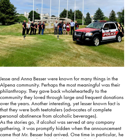
Jesse and Anna Besser were known for many things in the
Alpena community. Perhaps the most meaningful was their
philanthropy. They gave back wholeheartedly to the
community they loved through large and frequent donations
over the years. Another interesting, yet lesser known fact is
that they were both teetotalers (advocates of complete
personal abstinence from alcoholic beverages).
As the stories go, if alcohol was served at any company
gathering, it was promptly hidden when the announcement
came that Mr. Besser had arrived. One time in particular, he