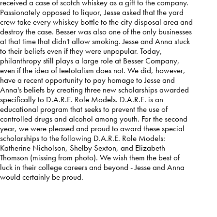
received a case of scotch whiskey as a gift to the company.
Passionately opposed to liquor, Jesse asked that the yard
crew take every whiskey bottle to the city disposal area and
destroy the case. Besser was also one of the only businesses
at that time that didn't allow smoking. Jesse and Anna stuck
to their beliefs even if they were unpopular. Today,
philanthropy still plays a large role at Besser Company,
even if the idea of teetotalism does not. We did, however,
have a recent opportunity to pay homage to Jesse and
Anna's beliefs by creating three new scholarships awarded
specifically to D.A.R.E. Role Models. D.A.R.E. is an
educational program that seeks to prevent the use of
controlled drugs and alcohol among youth. For the second
year, we were pleased and proud to award these special
scholarships to the following D.A.R.E. Role Models:
Katherine Nicholson, Shelby Sexton, and Elizabeth
Thomson (missing from photo). We wish them the best of
luck in their college careers and beyond - Jesse and Anna
would certainly be proud.