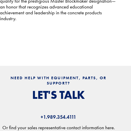
qualify for the prestigious Master Blockmaker designation—
an honor that recognizes advanced educational
achievement and leadership in the concrete products
industry.
NEED HELP WITH EQUIPMENT, PARTS, OR
SUPPORT?
LET'S TALK
+1.989.354.4111
Or find your sales representative contact information here.