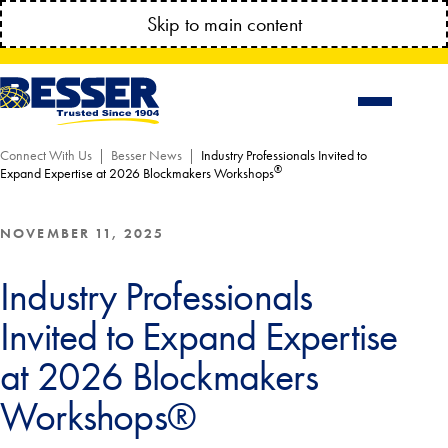
MANAGE YOUR ACCOUNT ANYTIME!
Skip to main content
CONNECT.BESSSER.COM
Connect With Us
Besser News
Industry Professionals Invited to
®
Expand Expertise at 2026 Blockmakers Workshops
NOVEMBER 11, 2025
Industry Professionals
Invited to Expand Expertise
at 2026 Blockmakers
Workshops®