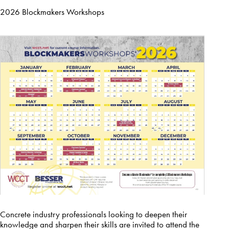
2026 Blockmakers Workshops
Concrete industry professionals looking to deepen their
knowledge and sharpen their skills are invited to attend the