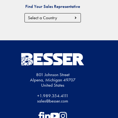
Find Your Sales Representative
Country
Region
801 Johnson Street
Alpena, Michigan 49707
United States
+1.989.354.4111
sales@besser.com