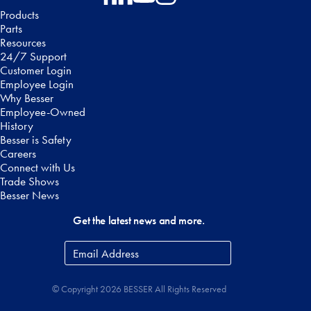
Follow on Facebook
Follow on LinkedIn
Follow on YouTube
Follow on Instagram
Products
Parts
Resources
24/7 Support
Customer Login
Employee Login
Why Besser
Employee-Owned
History
Besser is Safety
Careers
Connect with Us
Trade Shows
Besser News
Get the latest news and more.
Email
Address
*
© Copyright 2026 BESSER All Rights Reserved