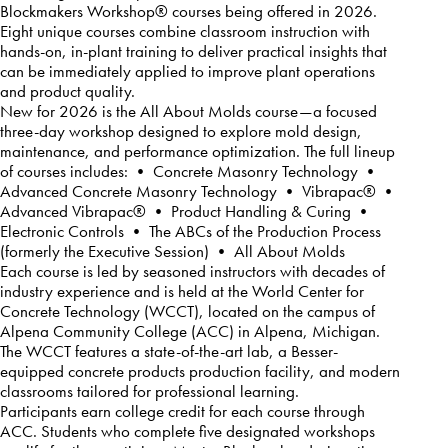
Blockmakers Workshop® courses being offered in 2026.
Eight unique courses combine classroom instruction with
hands-on, in-plant training to deliver practical insights that
can be immediately applied to improve plant operations
and product quality.
New for 2026 is the All About Molds course—a focused
three-day workshop designed to explore mold design,
maintenance, and performance optimization. The full lineup
of courses includes: • Concrete Masonry Technology •
Advanced Concrete Masonry Technology • Vibrapac® •
Advanced Vibrapac® • Product Handling & Curing •
Electronic Controls • The ABCs of the Production Process
(formerly the Executive Session) • All About Molds
Each course is led by seasoned instructors with decades of
industry experience and is held at the World Center for
Concrete Technology (WCCT), located on the campus of
Alpena Community College (ACC) in Alpena, Michigan.
The WCCT features a state-of-the-art lab, a Besser-
equipped concrete products production facility, and modern
classrooms tailored for professional learning.
Participants earn college credit for each course through
ACC. Students who complete five designated workshops