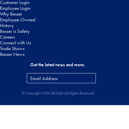
Customer Login
Employee Login
Why Besser
Employee-Owned
History
Besser is Safety
Careers
Connect with Us
Trade Shows
Besser News
Get the latest news and more.
Email
Address
*
© Copyright 2026 BESSER All Rights Reserved