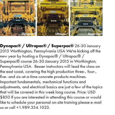
Dynapac® / Ultrapac® / Superpac®
26-30 January
2015 Worthington, Pennsylvania USA We're kicking off the
new year by hosting a Dynapac® / Ultrapac® /
Superpac® course 26-30 January 2015 in Worthington,
Pennsylvania USA. Besser instructors will lead the class on
the east coast, covering the high production three-, four-,
five- and six-at-a-time concrete products machines.
Important fundamentals, mechanical functions and
adjustments, and electrical basics are just a few of the topics
that will be covered in this week long course. Price: USD
$850 If you are interested in attending this course or would
like to schedule your personal on-site training please
e-mail
us
or call +1.989.354.1023.