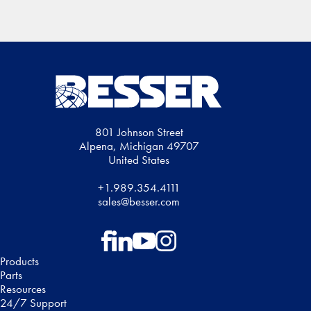
Region
801 Johnson Street
Alpena, Michigan 49707
United States
+1.989.354.4111
sales@besser.com
Follow on Facebook
Follow on LinkedIn
Follow on YouTube
Follow on Instagram
Products
Parts
Resources
24/7 Support