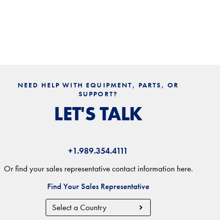
NEED HELP WITH EQUIPMENT, PARTS, OR
SUPPORT?
LET'S TALK
+1.989.354.4111
Or find your sales representative contact information here.
Find Your Sales Representative
Country