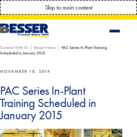
MANAGE YOUR ACCOUNT ANYTIME!
Skip to main content
CONNECT.BESSSER.COM
Connect With Us
Besser News
PAC Series In-Plant Training
Scheduled in January 2015
NOVEMBER 18, 2014
PAC Series In-Plant
Training Scheduled in
January 2015