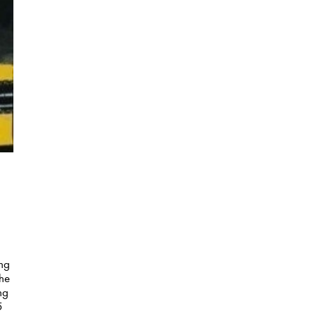
ing
the
ng
5