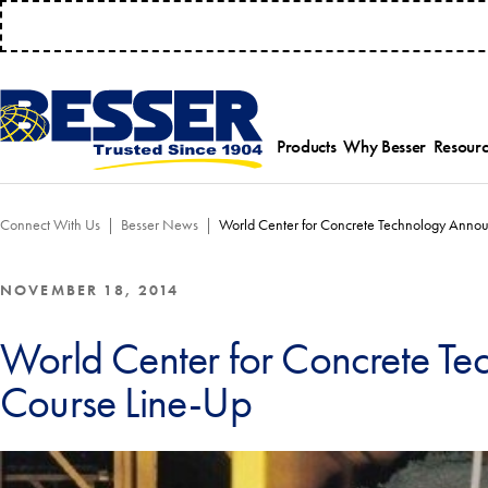
MANAGE 
Products
Why Besser
Resourc
Employee-Own
Par
Connect With Us
Besser News
World Center for Concrete Technology Anno
History
Serv
Safety Focused
Equ
Industry Associat
Tra
NOVEMBER 18, 2014
Strategic Allianc
Inst
World Center for Concrete T
Course Line-Up
Select a product category