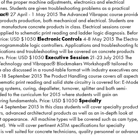
of the proper machine adjustments, electronics and electrical
nes. Students are given troubleshooting problems as a practical
pac®
27 April - 1 May 2015 The Advanced Vibrapac course provid
products production, both mechanical and electrical. Students are
manufacture concrete products in class. Electrical sessions cover
pplied to schematic print reading and ladder logic diagnosis. Befo
. Price: USD $1050
Electronic Controls
4-8 May 2015 The Electro
 programmable logic controllers. Applications and troubleshooting f
ications and troubleshooting will be covered on concrete products
ers. Price: USD $1050
Executive Session
21-23 July 2015 The
y Technology and Vibrapac® Blockmakers Workshops® tailored to
lso discussed in a round-table format with industry executives an
18 September 2015 The Product Handling course covers all aspects
atic print reading and solid state circuitry is covered for: E-Mode
ystems, curing, depalleter, turnover, splitter and both semi-
ed to the curriculum for 2015 where students will gain an
curing fundamentals. Price: USD $1050
Specialty
 September 2015 In this class students will cover specialty produc
rs, advanced architectural products as well as an in-depth look at
uct appearance. All machine types will be covered such as cam type
). We will cover pertinent ASTM specifications for specialty
s is well suited for concrete technicians, quality personnel or advanc