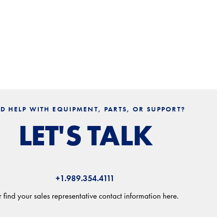
D HELP WITH EQUIPMENT, PARTS, OR SUPPORT?
LET'S TALK
+1.989.354.4111
 find your sales representative contact information here.