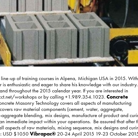
 line-up of training courses in Alpena, Michigan USA in 2015. With
is enthusiastic and eager to share his knowledge with our industry.
nd throughout the 2015 calendar year. If you are interested in
t wcct.net/workshops or by calling +1.989.354.1023.
Concrete
crete Masonry Technology covers all aspects of manufacturing
ss covers raw material components (cement, water, aggregate,
i-aggregate blending, mix designs, manufacture of product and cur
 an immediate impact within your operations. Be assured that after 
all aspects of raw materials, mixing sequence, mix designs and curi
rice: USD $1050
Vibrapac®
20-24 April 2015 19-23 October 201