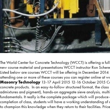
The World Center for Concrete Technology (WCCT) is offering a full
new course material and presentations WCCT instructor Ron Scherer 
Listed below are courses WCCT will be offering in December 2014 a
attending one or more of these courses you can register online a
Masonry Technology
13-17 April 2015 12-16 October 2015 Con
concrete products. In an easy-to-follow structured format, the cla
admixtures and pigment), hands-on aggregate sieve analysis, mult
fundamentals. It really is the complete package which will produce
completion of class, students will have a working understanding of 
to champion this knowledge when they return to their facilities. P