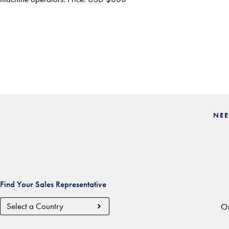
NEE
Find Your Sales Representative
Country
Or