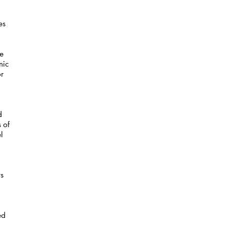
es
re
nic
or
d
 of
l
ts
,
ed