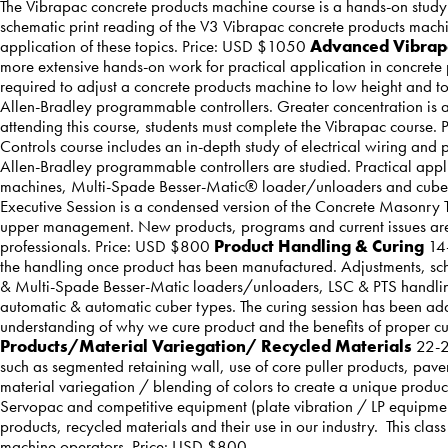
The Vibrapac concrete products machine course is a hands-on study 
schematic print reading of the V3 Vibrapac concrete products machi
application of these topics. Price: USD $1050
Advanced Vibra
more extensive hands-on work for practical application in concrete 
required to adjust a concrete products machine to low height and to 
Allen-Bradley programmable controllers. Greater concentration is a
attending this course, students must complete the Vibrapac course
Controls course includes an in-depth study of electrical wiring and
Allen-Bradley programmable controllers are studied. Practical appl
machines, Multi-Spade Besser-Matic® loader/unloaders and cub
Executive Session is a condensed version of the Concrete Masonr
upper management. New products, programs and current issues are a
professionals. Price: USD $800
Product Handling & Curing
14-
the handling once product has been manufactured. Adjustments, schem
& Multi-Spade Besser-Matic loaders/unloaders, LSC & PTS handling s
automatic & automatic cuber types. The curing session has been add
understanding of why we cure product and the benefits of proper 
Products/Material Variegation/ Recycled Materials
22-24
such as segmented retaining wall, use of core puller products, pave
material variegation / blending of colors to create a unique prod
Servopac and competitive equipment (plate vibration / LP equipment
products, recycled materials and their use in our industry. This clas
machine operators. Price: USD $800