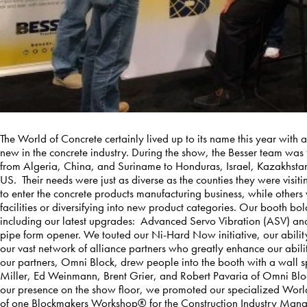
The World of Concrete certainly lived up to its name this year with
new in the concrete industry. During the show, the Besser team was f
from Algeria, China, and Suriname to Honduras, Israel, Kazakhst
US. Their needs were just as diverse as the counties they were visit
to enter the concrete products manufacturing business, while others
facilities or diversifying into new product categories. Our booth b
including our latest upgrades: Advanced Servo Vibration (ASV) an
pipe form opener. We touted our Ni-Hard Now initiative, our abilit
our vast network of alliance partners who greatly enhance our abili
our partners, Omni Block, drew people into the booth with a wall sp
Miller, Ed Weinmann, Brent Grier, and Robert Pavaria of Omni Block 
our presence on the show floor, we promoted our specialized Worl
of one Blockmakers Workshop® for the Construction Industry Mana