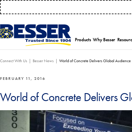
MANAGE 
Products
Why Besser
Resourc
Employee-Own
Par
Connect With Us
Besser News
World of Concrete Delivers Global Audience
History
Serv
Safety Focused
Equ
Industry Associat
Tra
FEBRUARY 11, 2016
Strategic Allianc
Inst
World of Concrete Delivers G
Select a product category