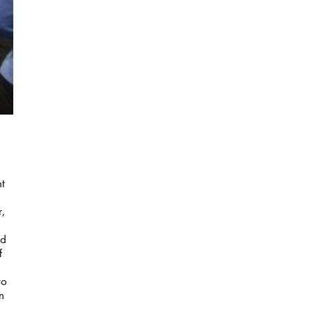
nt
r,
nd
f
to
n