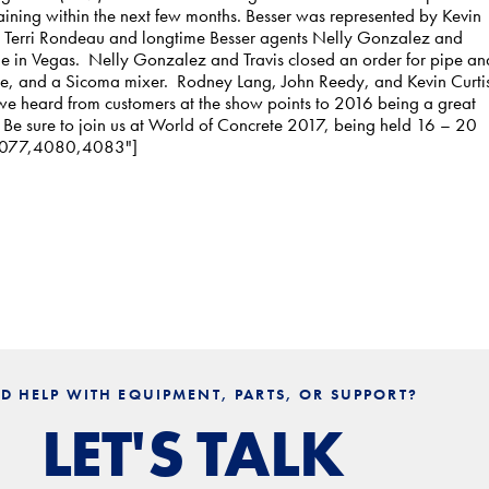
ining within the next few months. Besser was represented by Kevin
 Terri Rondeau and longtime Besser agents Nelly Gonzalez and
le in Vegas. Nelly Gonzalez and Travis closed an order for pipe an
e, and a Sicoma mixer. Rodney Lang, John Reedy, and Kevin Curti
e heard from customers at the show points to 2016 being a great
! Be sure to join us at World of Concrete 2017, being held 16 – 20
4,4077,4080,4083"]
D HELP WITH EQUIPMENT, PARTS, OR SUPPORT?
LET'S TALK