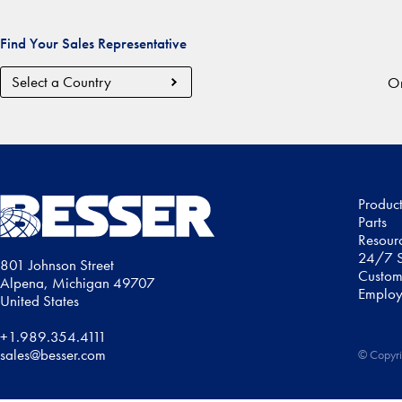
Find Your Sales Representative
Country
Or
Region
Produc
Parts
Resour
24/7 S
801 Johnson Street
Custom
Alpena, Michigan 49707
Employ
United States
+1.989.354.4111
sales@besser.com
© Copyri