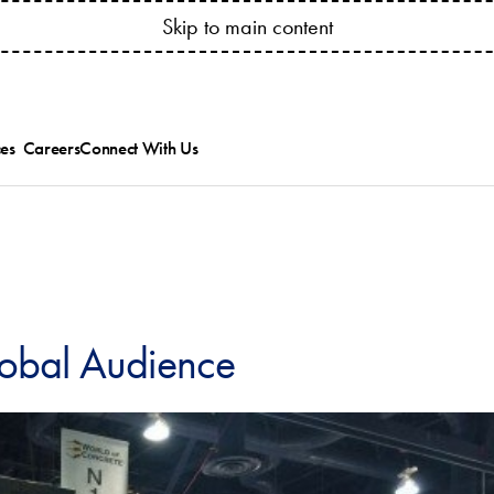
YOUR ACCOUNT ANYTIME! CONNECT.BESSSER.COM
Skip to main content
es
Careers
Connect With Us
ed
ts Catalogs
Besser News
ice Bulletins and
Trade Shows
ipment Manuals
ions
ining & Research
es
allation & Service
lobal Audience
.