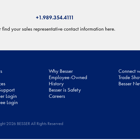
+1.989.354.4111
 find your sales representative contact information here.
ts
Why Besser
Connect w
Employee-Owned
Trade Sh
ces
History
Besser N
upport
Besser is Safety
er Login
Careers
ee Login
ght 2026 BESSER All Rights Reserved