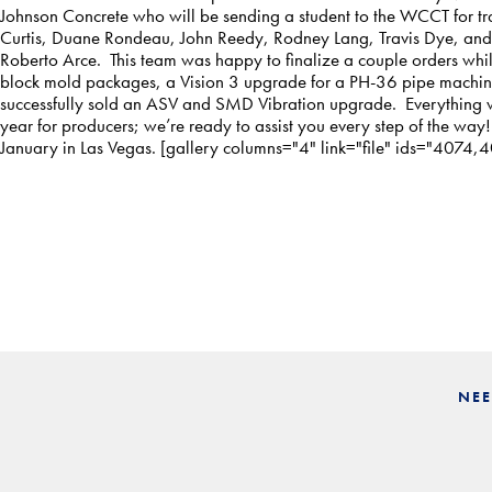
Johnson Concrete who will be sending a student to the WCCT for tra
Curtis, Duane Rondeau, John Reedy, Rodney Lang, Travis Dye, and
Roberto Arce. This team was happy to finalize a couple orders whi
block mold packages, a Vision 3 upgrade for a PH-36 pipe machin
successfully sold an ASV and SMD Vibration upgrade. Everything w
year for producers; we’re ready to assist you every step of the way
January in Las Vegas. [gallery columns="4" link="file" ids="407
NEE