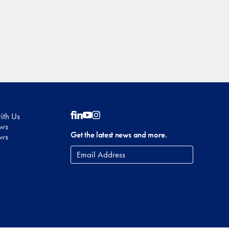
ith Us
Follow on Facebook
Follow on LinkedIn
Follow on YouTube
Follow on Instagram
ows
Get the latest news and more.
ews
Email
Address
*