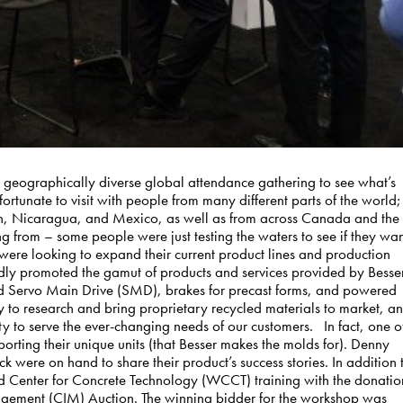
 a geographically diverse global attendance gathering to see what’s
ortunate to visit with people from many different parts of the world;
an, Nicaragua, and Mexico, as well as from across Canada and the
ing from – some people were just testing the waters to see if they wa
 were looking to expand their current product lines and production
oldly promoted the gamut of products and services provided by Besse
d Servo Main Drive (SMD), brakes for precast forms, and powered
y to research and bring proprietary recycled materials to market, a
ty to serve the ever-changing needs of our customers. In fact, one o
orting their unique units (that Besser makes the molds for). Denny
were on hand to share their product’s success stories. In addition 
d Center for Concrete Technology (WCCT) training with the donatio
gement (CIM) Auction. The winning bidder for the workshop was