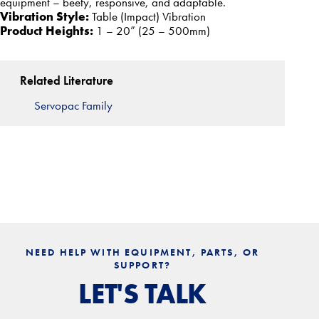
equipment – beefy, responsive, and adaptable.
Vibration Style:
Table (Impact) Vibration
Product Heights:
1 – 20” (25 – 500mm)
Related Literature
Servopac Family
NEED HELP WITH EQUIPMENT, PARTS, OR
SUPPORT?
LET'S TALK