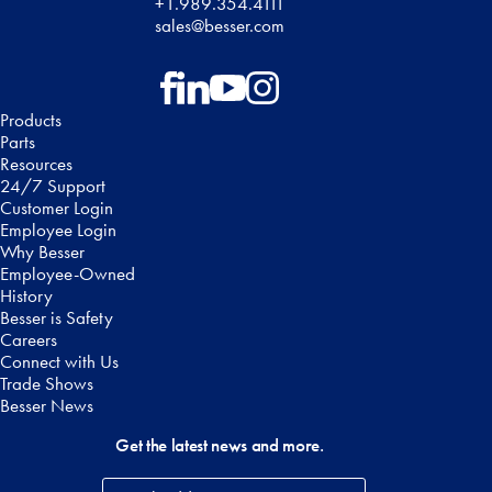
+1.989.354.4111
sales@besser.com
Follow on Facebook
Follow on LinkedIn
Follow on YouTube
Follow on Instagram
Products
Parts
Resources
24/7 Support
Customer Login
Employee Login
Why Besser
Employee-Owned
History
Besser is Safety
Careers
Connect with Us
Trade Shows
Besser News
Get the latest news and more.
Email