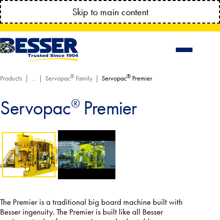
MANAGE YOUR ACCOUNT ANYTIME!
Skip to main content
CONNECT.BESSSER.COM
®
®
Products
Servopac
Family
Servopac
Premier
Servopac
Premier
®
The Premier is a traditional big board machine built with
Besser ingenuity. The Premier is built like all Besser