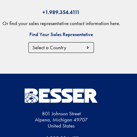
+1.989.354.4111
Or find your sales representative contact information here.
Find Your Sales Representative
Country
Region
801 Johnson Street
Alpena, Michigan 49707
United States