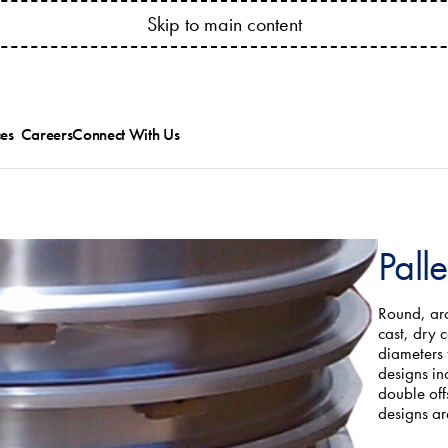
YOUR ACCOUNT ANYTIME! CONNECT.BESSSER.COM
Skip to main content
es
Careers
Connect With Us
ed
ts Catalogs
Besser News
ice Bulletins and
Trade Shows
ipment Manuals
ions
ining & Research
Pall
es
allation & Service
Round, arc
cast, dry 
diameters
designs in
double off
designs ar
.