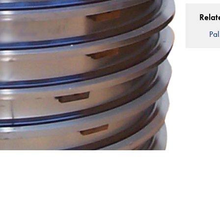
Relat
Pal