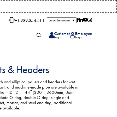
+1.989.354.4111
Follow on Facebook
Follow on LinkedIn
Follow on YouTube
Follow on Insta
Customer
Employee
+1.98
Toggle Search
Login
Login
ets & Headers
h and elliptical pallets and headers for wet
cast, and machine-made pipe are available in
 from ID 12 – 144˝ (300 – 3600mm). Joint
clude O-ring, double O-ring, single and
set, mortar, and steel end ring; additional
e available.