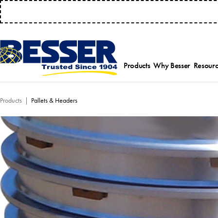
MANAGE 
Products
Why Besser
Resourc
Employee-Own
Par
Products
Pallets & Headers
History
Serv
Safety Focused
Equ
Industry Associat
Tra
Strategic Allianc
Inst
Select a product category