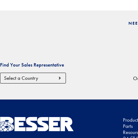
NEE
Find Your Sales Representative
Country
Or
Region
Produc
Parts
Resour