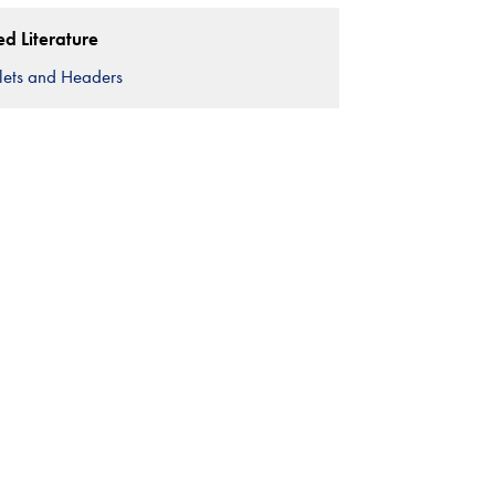
ed Literature
lets and Headers