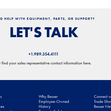
D HELP WITH EQUIPMENT, PARTS, OR SUPPORT?
LET'S TALK
+1.989.354.4111
 find your sales representative contact information here.
ts
Why Besser
Connect w
Employee-Owned
Trade Sh
ces
History
Besser N