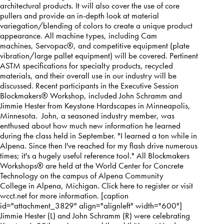
architectural products. It will also cover the use of core
pullers and provide an in-depth look at material
variegation/blending of colors to create a unique product
appearance. All machine types, including Cam
machines,
Servopac
®, and competitive equipment (plate
vibration/large pallet equipment) will be covered. Pertinent
ASTM specifications for specialty products, recycled
materials, and their overall use in our industry will be
discussed. Recent participants in the Executive Session
Blockmakers® Workshop, included John Schramm and
Jimmie Hester from Keystone Hardscapes in Minneapolis,
Minnesota. John, a seasoned industry member, was
enthused about how much new information he learned
during the class held in September. "I learned a ton while in
Alpena. Since then I've reached for my flash drive numerous
times; it's a hugely useful reference tool." All Blockmakers
Workshops® are held at the World Center for Concrete
Technology on the campus of
Alpena Community
College
in
Alpena, Michigan
. Click
here
to register or visit
wcct.net for more information. [caption
id="attachment_3829" align="alignleft" width="600"]
Jimmie Hester (L) and John Schramm (R) were celebrating