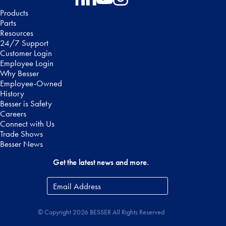
Follow on Facebook
Follow on LinkedIn
Follow on YouTube
Follow on Instagram
Products
Parts
Resources
24/7 Support
Customer Login
Employee Login
Why Besser
Employee-Owned
History
Besser is Safety
Careers
Connect with Us
Trade Shows
Besser News
Get the latest news and more.
Email
Address
*
© Copyright 2026 BESSER All Rights Reserved