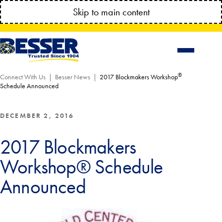
MANAGE YOUR ACCOUNT ANYTIME!
Skip to main content
CONNECT.BESSSER.COM
®
Connect With Us
Besser News
2017 Blockmakers Workshop
Schedule Announced
DECEMBER 2, 2016
2017 Blockmakers
Workshop® Schedule
Announced