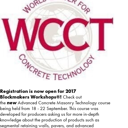
Registration is now open for 2017
Blockmakers Workshops®!
Check out
the
new
Advanced Concrete Masonry Technology course
being held from 18 - 22 September. This course was
developed for producers asking us for more in-depth
knowledge about the production of products such as
segmental retaining walls, pavers, and advanced