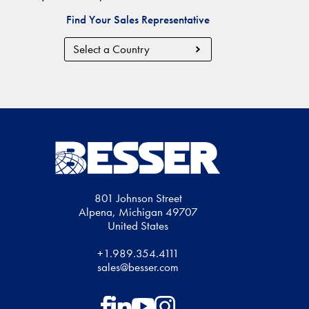
Find Your Sales Representative
Country
Region
801 Johnson Street
Alpena, Michigan 49707
United States
+1.989.354.4111
sales@besser.com