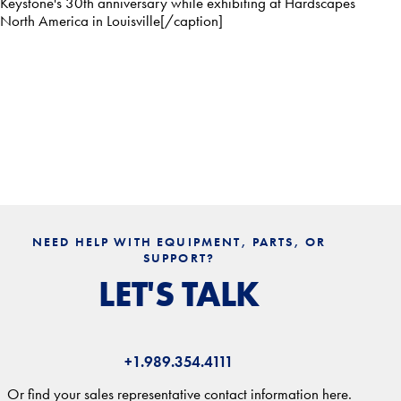
Keystone's 30th anniversary while exhibiting at Hardscapes
North America in Louisville[/caption]
NEED HELP WITH EQUIPMENT, PARTS, OR
SUPPORT?
LET'S TALK
+1.989.354.4111
Or find your sales representative contact information here.